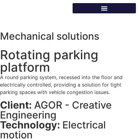
Mechanical solutions
Rotating parking
platform
A round parking system, recessed into the floor and
electrically controlled, providing a solution for tight
parking spaces with vehicle congestion issues.
Client:
AGOR - Creative
Engineering
Technology:
Electrical
motion