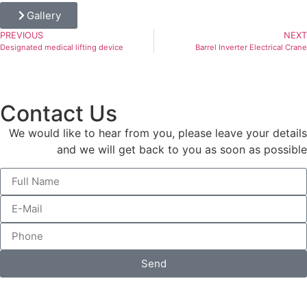
Gallery
PREVIOUS
NEXT
Designated medical lifting device
Barrel Inverter Electrical Crane
Contact Us
We would like to hear from you, please leave your details
and we will get back to you as soon as possible
Send