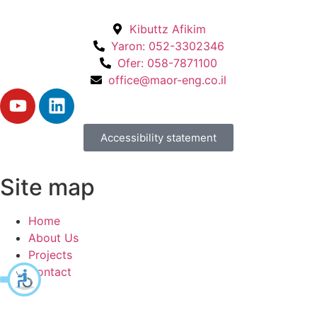
Kibuttz Afikim
Yaron: 052-3302346
Ofer: 058-7871100
office@maor-eng.co.il
Accessibility statement
Site map
Home
About Us
Projects
Contact